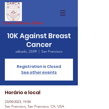
O teu clube em Lisboa
10K Against Breast
Cancer
sábado, 23/09
  |  
San Francisco
Registration is Closed
See other events
Horário e local
23/09/2023, 19:00
San Francisco, San Francisco, CA, USA